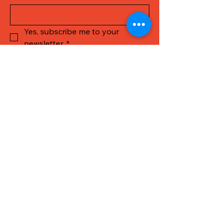
Yes, subscribe me to your 
newsletter.
*
Submit
Call Us
Get in touch
First name
*