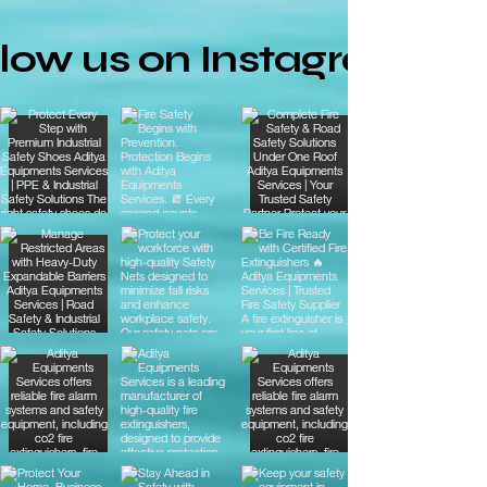
llow us on Instagram