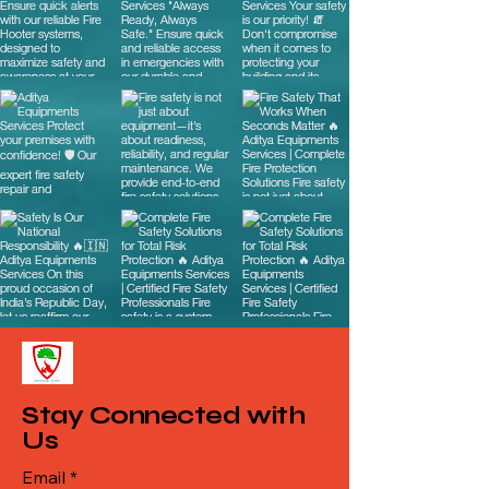
Stay Connected with
Us
Email
*