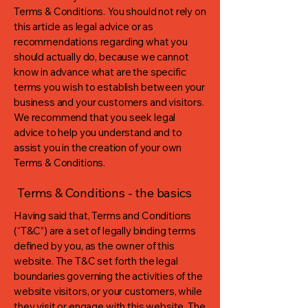
Terms & Conditions. You should not rely on
this article as legal advice or as
recommendations regarding what you
should actually do, because we cannot
know in advance what are the specific
terms you wish to establish between your
business and your customers and visitors.
We recommend that you seek legal
advice to help you understand and to
assist you in the creation of your own
Terms & Conditions.
Terms & Conditions - the basics
Having said that, Terms and Conditions
(“T&C”) are a set of legally binding terms
defined by you, as the owner of this
website. The T&C set forth the legal
boundaries governing the activities of the
website visitors, or your customers, while
they visit or engage with this website. The