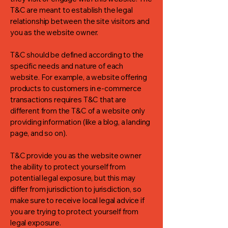
T&C are meant to establish the legal
relationship between the site visitors and
you as the website owner.
T&C should be defined according to the
specific needs and nature of each
website. For example, a website offering
products to customers in e-commerce
transactions requires T&C that are
different from the T&C of a website only
providing information (like a blog, a landing
page, and so on).
T&C provide you as the website owner
the ability to protect yourself from
potential legal exposure, but this may
differ from jurisdiction to jurisdiction, so
make sure to receive local legal advice if
you are trying to protect yourself from
legal exposure.