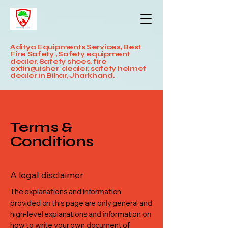
Aditya Equipments Services, Best
Fire Safety , Safety equipment
dealer, Safety shoes, fire
extinguisher dealer, safety helmet
dealer in Bihar, Jharkhand.
Terms &
Conditions
A legal disclaimer
The explanations and information
provided on this page are only general and
high-level explanations and information on
how to write your own document of