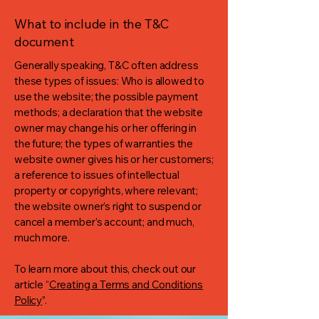
What to include in the T&C
document
Generally speaking, T&C often address
these types of issues: Who is allowed to
use the website; the possible payment
methods; a declaration that the website
owner may change his or her offering in
the future; the types of warranties the
website owner gives his or her customers;
a reference to issues of intellectual
property or copyrights, where relevant;
the website owner’s right to suspend or
cancel a member’s account; and much,
much more.
To learn more about this, check out our
article “
Creating a Terms and Conditions
Policy
”.