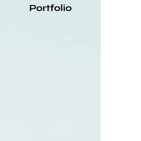
Portfolio