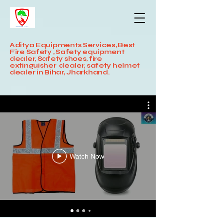
Aditya Equipments Services, Best
Fire Safety , Safety equipment
dealer, Safety shoes, fire
extinguisher dealer, safety helmet
dealer in Bihar, Jharkhand.
Watch Now