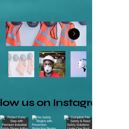
llow us on Instagram