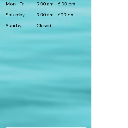
Mon - Fri
9:00 am – 6:00 pm
Saturday
9:00 am – 600 pm
​Sunday
Closed