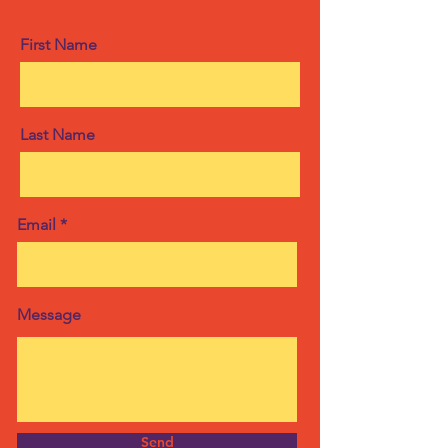
First Name
Last Name
Email
Message
Send