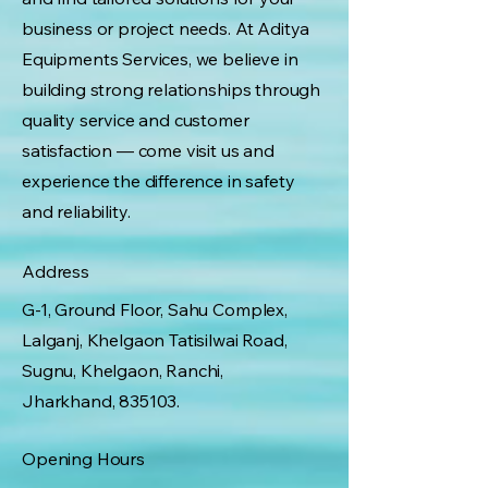
business or project needs. At Aditya
Equipments Services, we believe in
building strong relationships through
quality service and customer
satisfaction — come visit us and
experience the difference in safety
and reliability.
Address
G-1, Ground Floor, Sahu Complex,
Lalganj, Khelgaon Tatisilwai Road,
Sugnu, Khelgaon, Ranchi,
Jharkhand, 835103.
Opening Hours