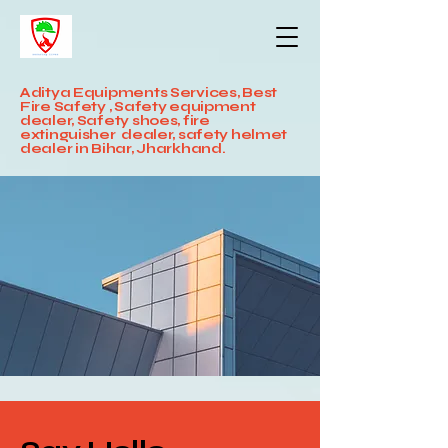
Aditya Equipments Services, Best
Fire Safety , Safety equipment
dealer, Safety shoes, fire
extinguisher dealer, safety helmet
dealer in Bihar, Jharkhand.