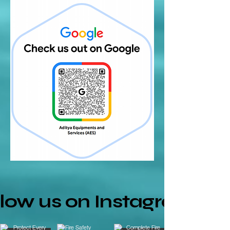
llow us on Instagram