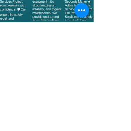
Stay Connected with
Us
Email
*
Yes, subscribe me to your 
newsletter.
*