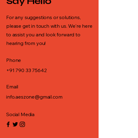
Say Hello
For any suggestions or solutions,
please get in touch with us. We're here
to assist you and look forward to
hearing from you!
Phone
+91 790 33 75642
Email
info.aeszone@gmail.com
Social Media