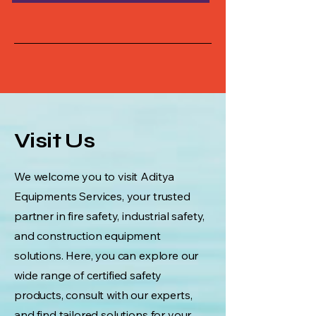
Visit Us
We welcome you to visit Aditya
Equipments Services, your trusted
partner in fire safety, industrial safety,
and construction equipment
solutions. Here, you can explore our
wide range of certified safety
products, consult with our experts,
and find tailored solutions for your