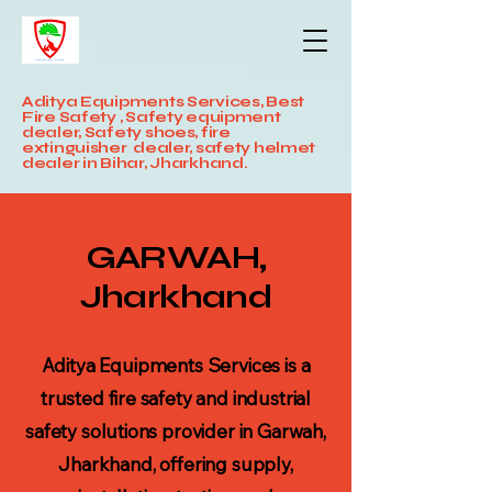
Aditya Equipments Services, Best
Fire Safety , Safety equipment
dealer, Safety shoes, fire
extinguisher dealer, safety helmet
dealer in Bihar, Jharkhand.
GARWAH,
Jharkhand
Aditya Equipments Services is a
trusted fire safety and industrial
safety solutions provider in Garwah,
Jharkhand, offering supply,