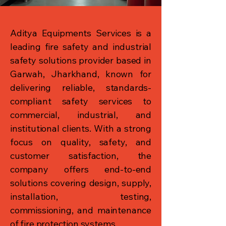
Aditya Equipments Services is a
leading fire safety and industrial
safety solutions provider based in
Garwah, Jharkhand, known for
delivering reliable, standards-
compliant safety services to
commercial, industrial, and
institutional clients. With a strong
focus on quality, safety, and
customer satisfaction, the
company offers end-to-end
solutions covering design, supply,
installation, testing,
commissioning, and maintenance
of fire protection systems.