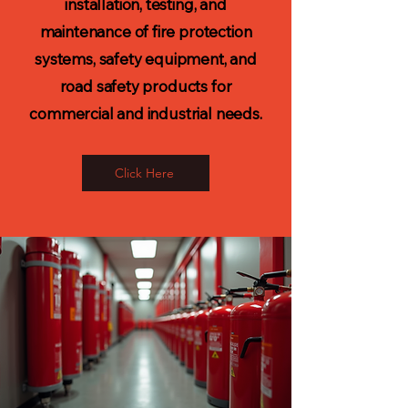
installation, testing, and
maintenance of fire protection
systems, safety equipment, and
road safety products for
commercial and industrial needs.
Click Here