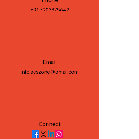
+91 7903375642
Email
info.aeszone@gmail.com
Connect