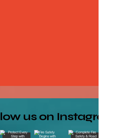
llow us on Instagram