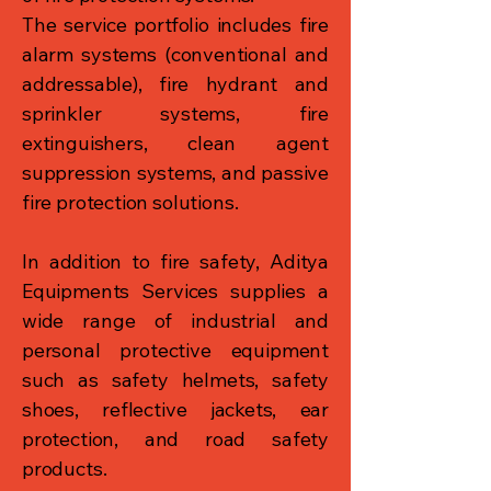
The service portfolio includes fire
alarm systems (conventional and
addressable), fire hydrant and
sprinkler systems, fire
extinguishers, clean agent
suppression systems, and passive
fire protection solutions.
In addition to fire safety, Aditya
Equipments Services supplies a
wide range of industrial and
personal protective equipment
such as safety helmets, safety
shoes, reflective jackets, ear
protection, and road safety
products.