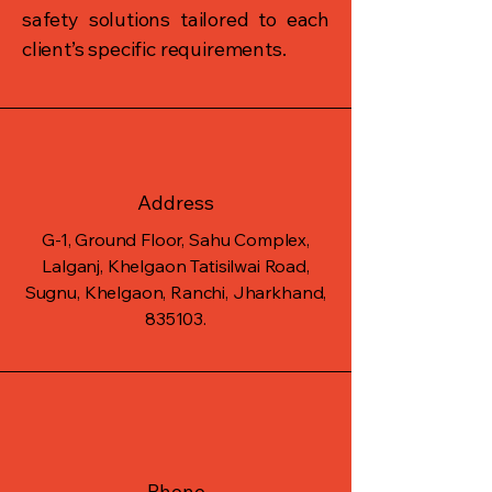
safety solutions tailored to each
client’s specific requirements.
Address
G-1, Ground Floor, Sahu Complex,
Lalganj, Khelgaon Tatisilwai Road,
Sugnu, Khelgaon, Ranchi, Jharkhand,
835103.
Phone