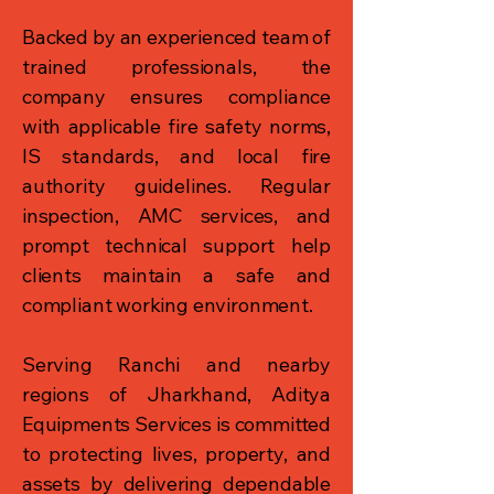
Backed by an experienced team of
trained professionals, the
company ensures compliance
with applicable fire safety norms,
IS standards, and local fire
authority guidelines. Regular
inspection, AMC services, and
prompt technical support help
clients maintain a safe and
compliant working environment.
Serving Ranchi and nearby
regions of Jharkhand, Aditya
Equipments Services is committed
to protecting lives, property, and
assets by delivering dependable