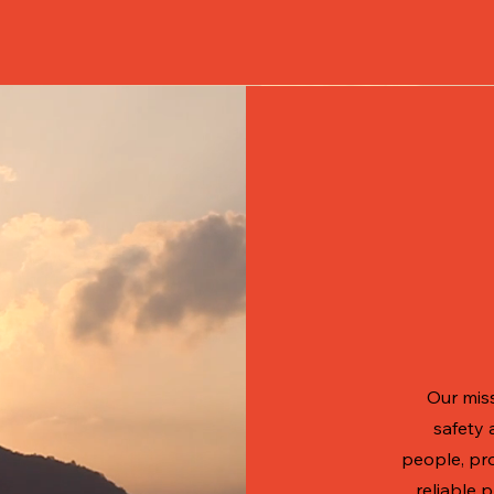
Our miss
safety 
people, pr
reliable 