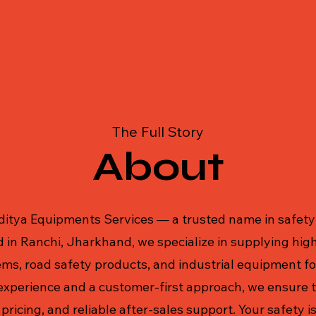
Equipments Services, Best Fire Safety , Safety equipment dealer, Saf
isher dealer, safety helmet dealer in Bihar, Jharkhand.
The Full Story
About
itya Equipments Services — a trusted name in safety 
 in Ranchi, Jharkhand, we specialize in supplying high
ms, road safety products, and industrial equipment for
experience and a customer-first approach, we ensure t
pricing, and reliable after-sales support. Your safety is 