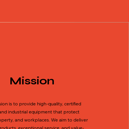
Mission
ion is to provide high-quality, certified
and industrial equipment that protect
operty, and workplaces. We aim to deliver
products, exceptional service, and value-