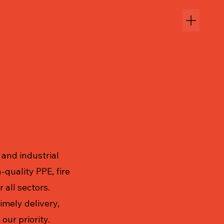
ety shoes, fire
and industrial
-quality PPE, fire
 all sectors.
imely delivery,
our priority.