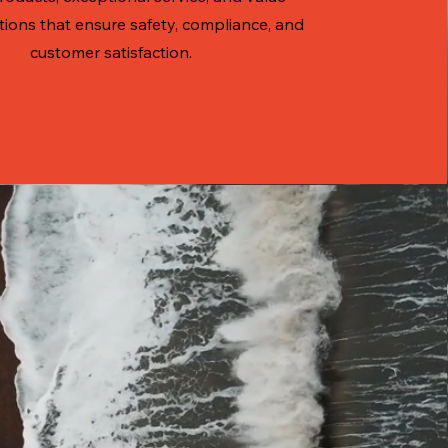
tions that ensure safety, compliance, and
customer satisfaction.