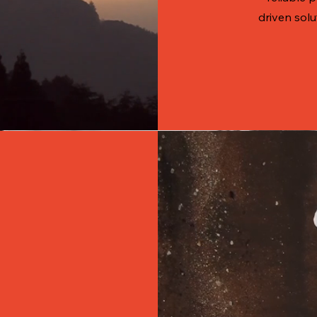
driven solu