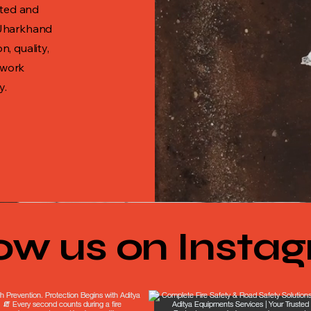
sted and
 Jharkhand
, quality,
 work
y.
low us on Insta