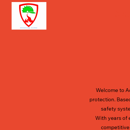
Aditya 
extingu
Welcome to Ad
protection. Based
safety syste
With years of 
competitive 