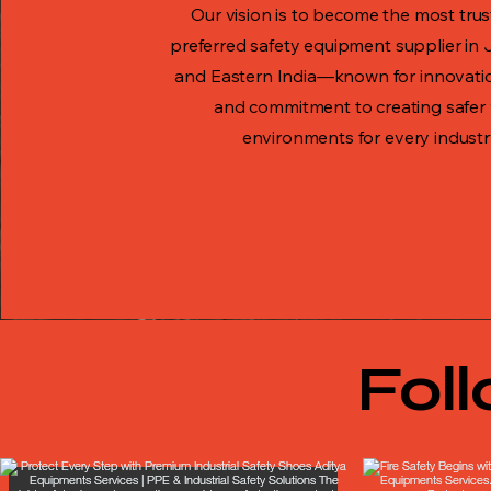
Our vision is to become the most tru
preferred safety equipment supplier in
and Eastern India—known for innovation
and commitment to creating safer
environments for every industr
Fol