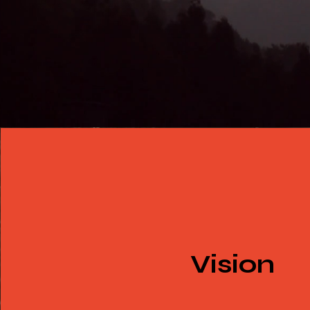
Vision