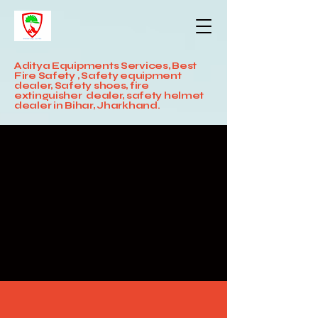
Aditya Equipments Services, Best
Fire Safety , Safety equipment
dealer, Safety shoes, fire
extinguisher dealer, safety helmet
dealer in Bihar, Jharkhand.