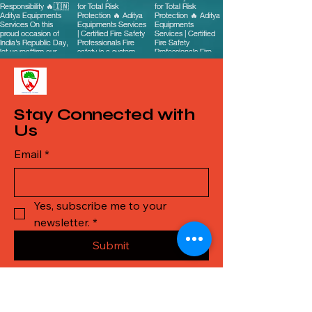
Stay Connected with
Us
Email
*
Yes, subscribe me to your 
newsletter.
*
Submit
Call Us