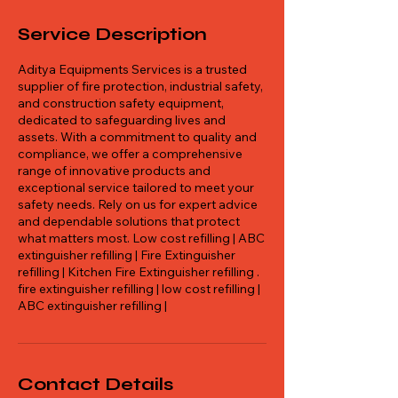
Service Description
Aditya Equipments Services is a trusted
supplier of fire protection, industrial safety,
and construction safety equipment,
dedicated to safeguarding lives and
assets. With a commitment to quality and
compliance, we offer a comprehensive
range of innovative products and
exceptional service tailored to meet your
safety needs. Rely on us for expert advice
and dependable solutions that protect
what matters most. Low cost refilling | ABC
extinguisher refilling | Fire Extinguisher
refilling | Kitchen Fire Extinguisher refilling .
fire extinguisher refilling | low cost refilling |
ABC extinguisher refilling |
Contact Details