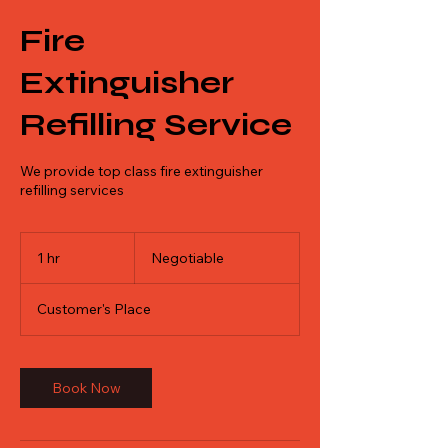
Fire
Extinguisher
Refilling Service
We provide top class fire extinguisher
refilling services
Negotiable
1 hr
1
Negotiable
h
Customer's Place
Book Now