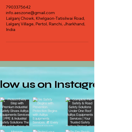
7903375642
info.aeszone@gmail.com
Lalganj Chowk, Khelgaon-Tatisilwai Road,
Lalganj Village, Pertol, Ranchi, Jharkhand,
India
llow us on Instagram