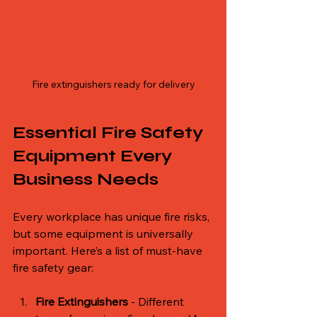
Fire extinguishers ready for delivery
Essential Fire Safety 
Equipment Every 
Business Needs
Every workplace has unique fire risks, 
but some equipment is universally 
important. Here’s a list of must-have 
fire safety gear:
Fire Extinguishers
 - Different 