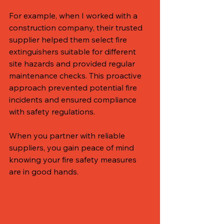
For example, when I worked with a 
construction company, their trusted 
supplier helped them select fire 
extinguishers suitable for different 
site hazards and provided regular 
maintenance checks. This proactive 
approach prevented potential fire 
incidents and ensured compliance 
with safety regulations.
When you partner with reliable 
suppliers, you gain peace of mind 
knowing your fire safety measures 
are in good hands.