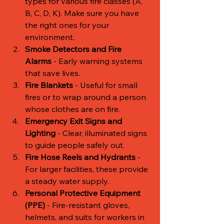
types for various fire classes (A, 
B, C, D, K). Make sure you have 
the right ones for your 
environment.
Smoke Detectors and Fire 
Alarms
 - Early warning systems 
that save lives.
Fire Blankets
 - Useful for small 
fires or to wrap around a person 
whose clothes are on fire.
Emergency Exit Signs and 
Lighting
 - Clear, illuminated signs 
to guide people safely out.
Fire Hose Reels and Hydrants
 - 
For larger facilities, these provide 
a steady water supply.
Personal Protective Equipment 
(PPE)
 - Fire-resistant gloves, 
helmets, and suits for workers in 