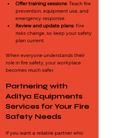
Offer training sessions
: Teach fire 
prevention, equipment use, and 
emergency response.
Review and update plans
: Fire 
risks change, so keep your safety 
plan current.
When everyone understands their 
role in fire safety, your workplace 
becomes much safer.
Partnering with 
Aditya Equipments 
Services for Your Fire 
Safety Needs
If you want a reliable partner who 