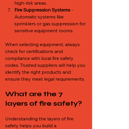
high-risk areas.
Fire Suppression Systems
 - 
Automatic systems like 
sprinklers or gas suppression for 
sensitive equipment rooms.
When selecting equipment, always 
check for certifications and 
compliance with local fire safety 
codes. Trusted suppliers will help you 
identify the right products and 
ensure they meet legal requirements.
What are the 7 
layers of fire safety?
Understanding the layers of fire 
safety helps you build a 