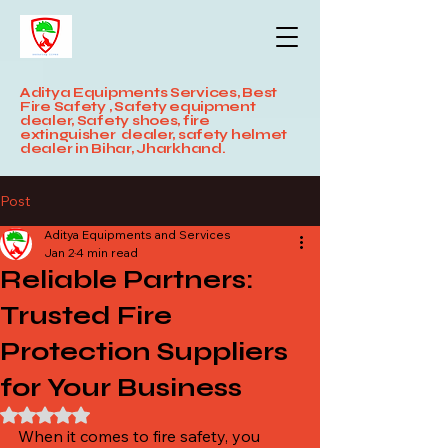
Aditya Equipments Services, Best
Fire Safety , Safety equipment
dealer, Safety shoes, fire
extinguisher dealer, safety helmet
dealer in Bihar, Jharkhand.
Post
Aditya Equipments and Services
Jan 2
4 min read
Reliable Partners:
Trusted Fire
Protection Suppliers
for Your Business
Rated NaN out of 5 stars.
When it comes to fire safety, you 