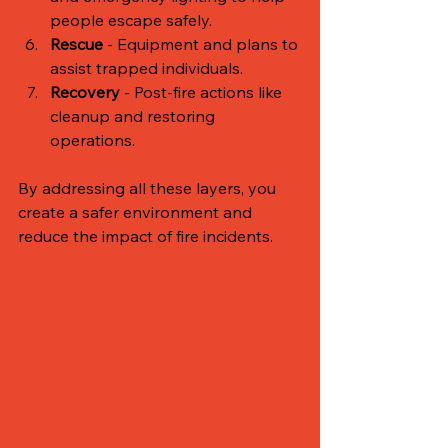
people escape safely.
Rescue
 - Equipment and plans to 
assist trapped individuals.
Recovery
 - Post-fire actions like 
cleanup and restoring 
operations.
By addressing all these layers, you 
create a safer environment and 
reduce the impact of fire incidents.