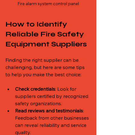
Fire alarm system control panel
How to Identify 
Reliable Fire Safety 
Equipment Suppliers
Finding the right supplier can be 
challenging, but here are some tips 
to help you make the best choice:
Check credentials
: Look for 
suppliers certified by recognized 
safety organizations.
Read reviews and testimonials
: 
Feedback from other businesses 
can reveal reliability and service 
quality.