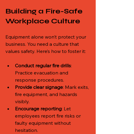
Building a Fire-Safe 
Workplace Culture
Equipment alone won’t protect your 
business. You need a culture that 
values safety. Here’s how to foster it:
Conduct regular fire drills
: 
Practice evacuation and 
response procedures.
Provide clear signage
: Mark exits, 
fire equipment, and hazards 
visibly.
Encourage reporting
: Let 
employees report fire risks or 
faulty equipment without 
hesitation.