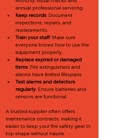
Monthly visual checks and 
annual professional servicing.
Keep records
: Document 
inspections, repairs, and 
replacements.
Train your staff
: Make sure 
everyone knows how to use the 
equipment properly.
Replace expired or damaged 
items
: Fire extinguishers and 
alarms have limited lifespans.
Test alarms and detectors 
regularly
: Ensure batteries and 
sensors are functional.
A trusted supplier often offers 
maintenance contracts, making it 
easier to keep your fire safety gear in 
top shape without hassle.