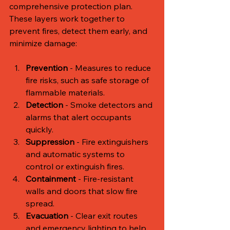
comprehensive protection plan. 
These layers work together to 
prevent fires, detect them early, and 
minimize damage:
Prevention
 - Measures to reduce 
fire risks, such as safe storage of 
flammable materials.
Detection
 - Smoke detectors and 
alarms that alert occupants 
quickly.
Suppression
 - Fire extinguishers 
and automatic systems to 
control or extinguish fires.
Containment
 - Fire-resistant 
walls and doors that slow fire 
spread.
Evacuation
 - Clear exit routes 
and emergency lighting to help 