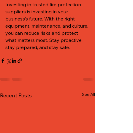
Investing in trusted fire protection 
suppliers is investing in your 
business’s future. With the right 
equipment, maintenance, and culture, 
you can reduce risks and protect 
what matters most. Stay proactive, 
stay prepared, and stay safe.
See All
Recent Posts