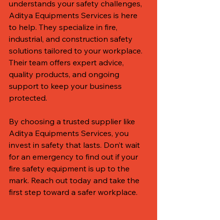
understands your safety challenges, 
Aditya Equipments Services is here 
to help. They specialize in fire, 
industrial, and construction safety 
solutions tailored to your workplace. 
Their team offers expert advice, 
quality products, and ongoing 
support to keep your business 
protected.
By choosing a trusted supplier like 
Aditya Equipments Services, you 
invest in safety that lasts. Don’t wait 
for an emergency to find out if your 
fire safety equipment is up to the 
mark. Reach out today and take the 
first step toward a safer workplace.