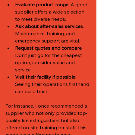
Evaluate product range
: A good 
supplier offers a wide selection 
to meet diverse needs.
Ask about after-sales services
: 
Maintenance, training, and 
emergency support are vital.
Request quotes and compare
: 
Don’t just go for the cheapest 
option; consider value and 
service.
Visit their facility if possible
: 
Seeing their operations firsthand 
can build trust.
For instance, I once recommended a 
supplier who not only provided top-
quality fire extinguishers but also 
offered on-site training for staff. This 
made a big difference in how 