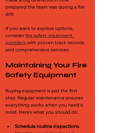
prepared the team was during a fire 
drill.
If you want to explore options, 
consider 
fire safety equipment 
suppliers
 with proven track records 
and comprehensive services.
Maintaining Your Fire 
Safety Equipment
Buying equipment is just the first 
step. Regular maintenance ensures 
everything works when you need it 
most. Here’s what you should do:
Schedule routine inspections
: 