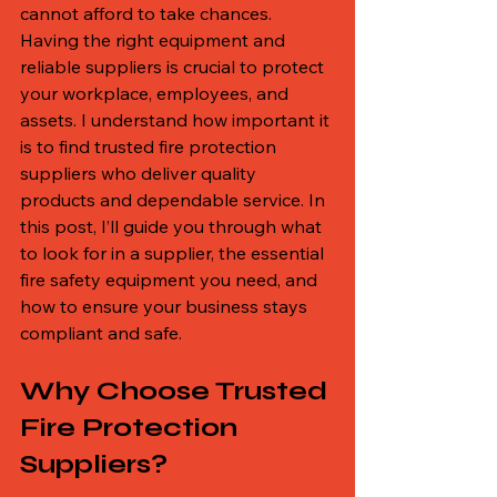
cannot afford to take chances. 
Having the right equipment and 
reliable suppliers is crucial to protect 
your workplace, employees, and 
assets. I understand how important it 
is to find trusted fire protection 
suppliers who deliver quality 
products and dependable service. In 
this post, I’ll guide you through what 
to look for in a supplier, the essential 
fire safety equipment you need, and 
how to ensure your business stays 
compliant and safe.
Why Choose Trusted 
Fire Protection 
Suppliers?