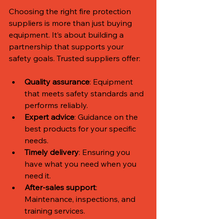
Choosing the right fire protection 
suppliers is more than just buying 
equipment. It’s about building a 
partnership that supports your 
safety goals. Trusted suppliers offer:
Quality assurance
: Equipment 
that meets safety standards and 
performs reliably.
Expert advice
: Guidance on the 
best products for your specific 
needs.
Timely delivery
: Ensuring you 
have what you need when you 
need it.
After-sales support
: 
Maintenance, inspections, and 
training services.