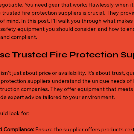
gotiable. You need gear that works flawlessly when it
trusted fire protection suppliers is crucial. They provi
f mind. In this post, I’ll walk you through what makes 
re safety equipment you should consider, and how to en
 and compliant.
 Trusted Fire Protection Su
sn’t just about price or availability. It’s about trust, qu
e protection suppliers understand the unique needs of 
struction companies. They offer equipment that meets 
de expert advice tailored to your environment.
ld look for:
nd Compliance:
 Ensure the supplier offers products cert