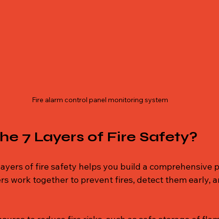
Fire alarm control panel monitoring system
he 7 Layers of Fire Safety?
ayers of fire safety helps you build a comprehensive p
rs work together to prevent fires, detect them early, 