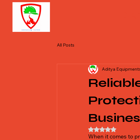
Aditya 
extingu
All Posts
Aditya Equipments
Reliabl
Protect
Busine
Rated NaN out of 5
When it comes to pr