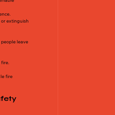
ammable 
ence.
 or extinguish 
 people leave 
fire.
e fire 
fety 