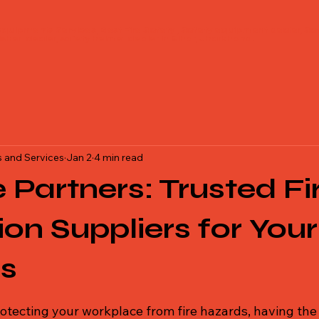
Equipments Services, Best Fire Safety , Safety equipment dealer, Saf
isher dealer, safety helmet dealer in Bihar, Jharkhand.
 and Services
Jan 2
4 min read
e Partners: Trusted Fi
ion Suppliers for Your
ss
 stars.
otecting your workplace from fire hazards, having the 