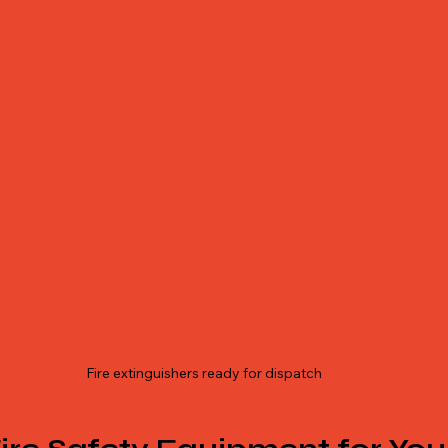
Fire extinguishers ready for dispatch