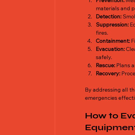
Prevention:
 Mea
materials and p
Detection:
 Smok
Suppression:
 E
fires.
Containment:
 F
Evacuation:
 Cle
safely.
Rescue:
 Plans a
Recovery:
 Proc
By addressing all th
emergencies effecti
How to Eva
Equipment