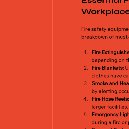
Essential 
Workplac
Fire safety equipme
breakdown of must-h
Fire Extinguishe
depending on th
Fire Blankets:
 U
clothes have ca
Smoke and Heat
by alerting occ
Fire Hose Reels:
larger facilities.
Emergency Light
during a fire o