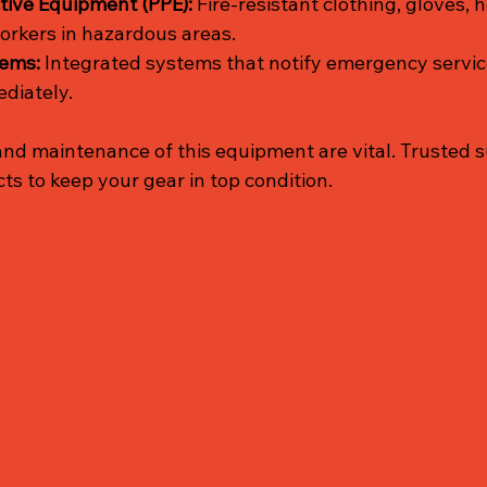
tive Equipment (PPE):
 Fire-resistant clothing, gloves, 
orkers in hazardous areas.
tems:
 Integrated systems that notify emergency servic
diately.
and maintenance of this equipment are vital. Trusted s
cts to keep your gear in top condition.