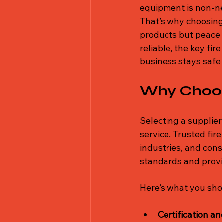
equipment is non-ne
That’s why choosing 
products but peace o
reliable, the key fi
business stays safe
Why Choose
Selecting a supplier i
service. Trusted fir
industries, and con
standards and provi
Here’s what you shou
Certification a