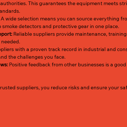
 authorities. This guarantees the equipment meets stri
andards.
 A wide selection means you can source everything fro
o smoke detectors and protective gear in one place.
port:
 Reliable suppliers provide maintenance, training
f needed.
pliers with a proven track record in industrial and con
nd the challenges you face.
ews:
 Positive feedback from other businesses is a good 
trusted suppliers, you reduce risks and ensure your s