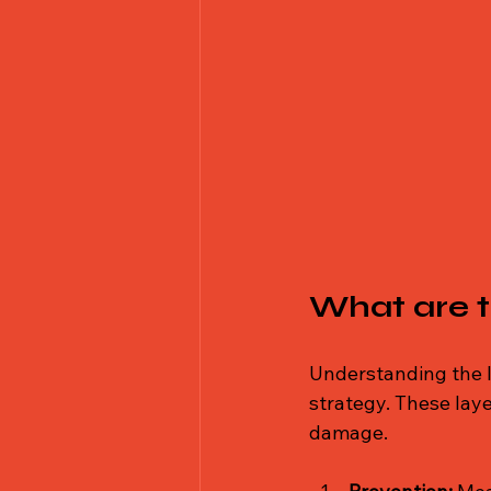
What are t
Understanding the l
strategy. These laye
damage.