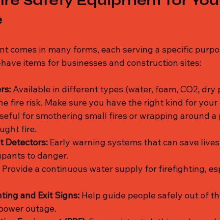
Fire Safety Equipment for You
e
nt comes in many forms, each serving a specific purpos
ave items for businesses and construction sites:
rs:
 Available in different types (water, foam, CO2, dry
e fire risk. Make sure you have the right kind for you
seful for smothering small fires or wrapping around a
ught fire.
 Detectors:
 Early warning systems that can save lives
upants to danger.
 Provide a continuous water supply for firefighting, esp
ing and Exit Signs:
 Help guide people safely out of th
r power outage.