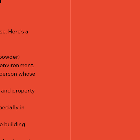
r 
e. Here’s a 
 powder) 
r environment.
 person whose 
 and property 
ecially in 
e building 