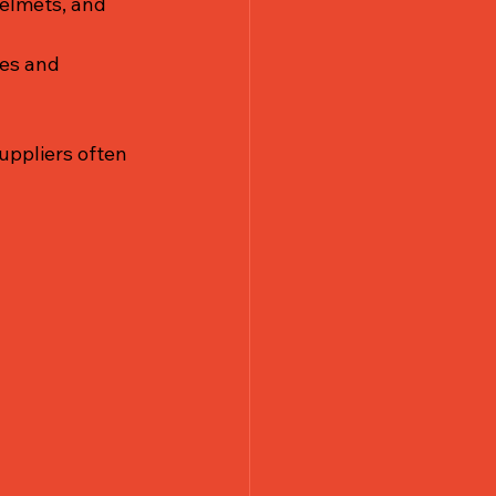
helmets, and 
es and 
uppliers often 