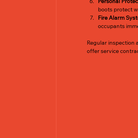
Personal Protec
boots protect w
Fire Alarm Sys
occupants imme
Regular inspection 
offer service contra