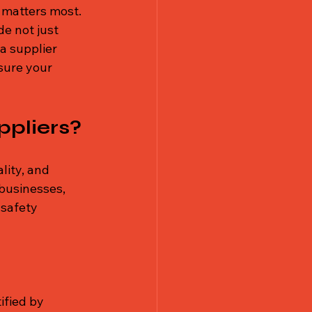
 matters most. 
de not just 
a supplier 
sure your 
ppliers?
ality, and 
businesses, 
safety 
ified by 