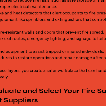
sures to reduce fire risks, such as safe storage of fl
roper electrical maintenance.
e and heat detectors that alert occupants to fire pres
quipment like sprinklers and extinguishers that control
ire-resistant walls and doors that prevent fire spread.
ar exit routes, emergency lighting, and signage to help
nd equipment to assist trapped or injured individuals.
edures to restore operations and repair damage after a 
ese layers, you create a safer workplace that can handl
vely.
luate and Select Your Fire Sa
 Suppliers