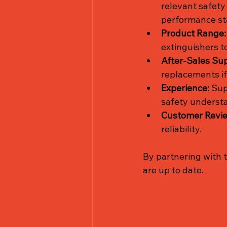
relevant safety
performance st
Product Range:
extinguishers t
After-Sales Sup
replacements i
Experience:
 Sup
safety understa
Customer Revi
reliability.
By partnering with 
are up to date.