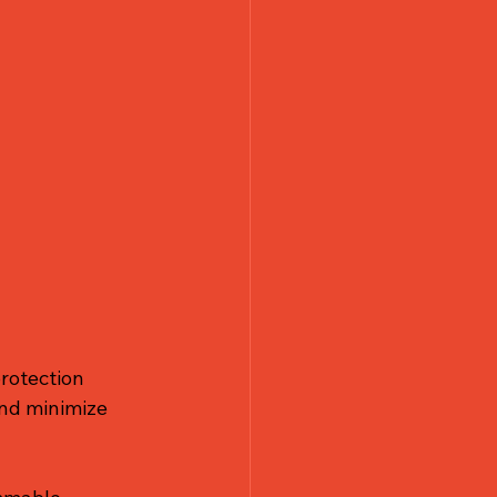
rotection 
and minimize 