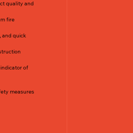
ct quality and 
m fire 
, and quick 
struction 
indicator of 
afety measures 